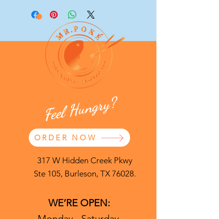
Feel Hungry?
ORDER NOW
317 W Hidden Creek Pkwy
Ste 105, Burleson, TX 76028.
WE’RE OPEN:
Monday - Saturday