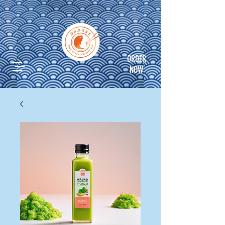
ORDER
NOW