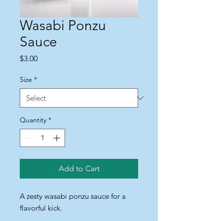
Wasabi Ponzu
Sauce
Price
$3.00
Size
*
Quantity
*
Add to Cart
A zesty wasabi ponzu sauce for a 
flavorful kick.