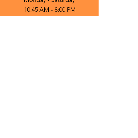
10:45 AM - 8:00 PM
Sunday - Closed
FIND US ON:
CONTACT US:
Tel:
(817) 782-9050
Email: mrpokeburleson@gmail.com
NOTE:
Food and drinks are best enjoyed
fresh. Please refrigerate withing 2
hours if not consumed